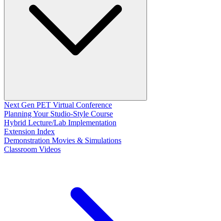
Next Gen PET Virtual Conference
Planning Your Studio-Style Course
Hybrid Lecture/Lab Implementation
Extension Index
Demonstration Movies & Simulations
Classroom Videos