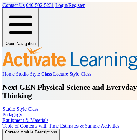
Contact Us
646-502-5231
Login/Register
Open Navigation
Home
Studio Style Class
Lecture Style Class
Next GEN Physical Science and Everyday
Thinking
Studio Style Class
Pedagogy
Equipment & Materials
Table of Contents with Time Estimates & Sample Activities
Content Module Descriptions