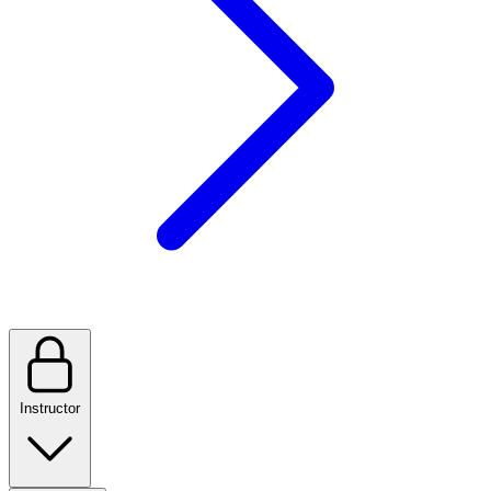
Instructor