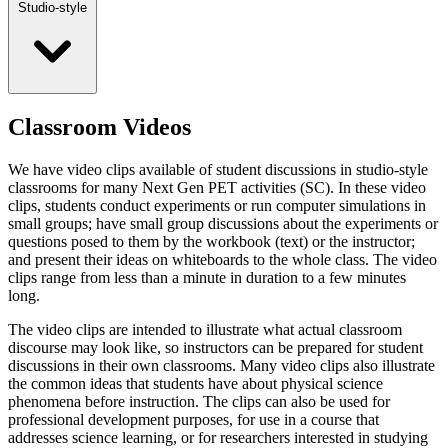
Studio-style
Classroom Videos
We have video clips available of student discussions in studio-style
classrooms for many Next Gen PET activities (SC). In these video
clips, students conduct experiments or run computer simulations in
small groups; have small group discussions about the experiments or
questions posed to them by the workbook (text) or the instructor;
and present their ideas on whiteboards to the whole class. The video
clips range from less than a minute in duration to a few minutes
long.
The video clips are intended to illustrate what actual classroom
discourse may look like, so instructors can be prepared for student
discussions in their own classrooms. Many video clips also illustrate
the common ideas that students have about physical science
phenomena before instruction. The clips can also be used for
professional development purposes, for use in a course that
addresses science learning, or for researchers interested in studying