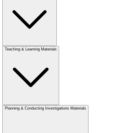
Teaching & Learning Materials
Planning & Conducting Investigations Materials