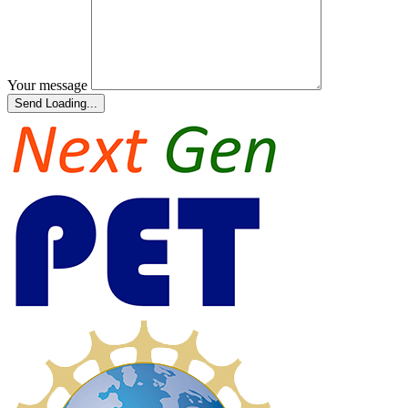
Your message
Send
Loading...