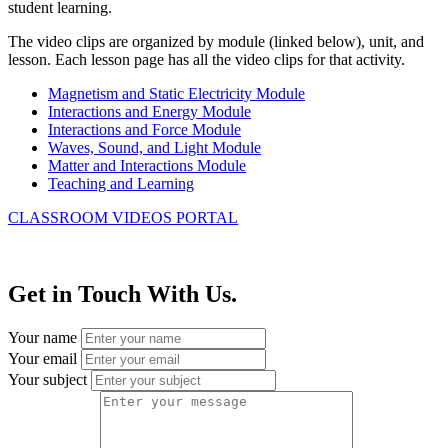
student learning.
The video clips are organized by module (linked below), unit, and
lesson. Each lesson page has all the video clips for that activity.
Magnetism and Static Electricity Module
Interactions and Energy Module
Interactions and Force Module
Waves, Sound, and Light Module
Matter and Interactions Module
Teaching and Learning
CLASSROOM VIDEOS PORTAL
Get in Touch With Us.
Your name
Your email
Your subject