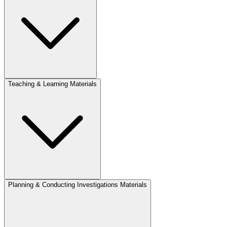
Teaching & Learning Materials
Planning & Conducting Investigations Materials