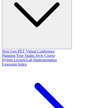
Next Gen PET Virtual Conference
Planning Your Studio-Style Course
Hybrid Lecture/Lab Implementation
Extension Index