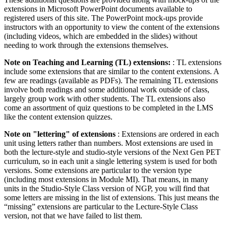
extensions in Microsoft PowerPoint documents available to
registered users of this site. The PowerPoint mock-ups provide
instructors with an opportunity to view the content of the extensions
(including videos, which are embedded in the slides) without
needing to work through the extensions themselves.
Note on Teaching and Learning (TL) extensions:
: TL extensions
include some extensions that are similar to the content extensions. A
few are readings (available as PDFs). The remaining TL extensions
involve both readings and some additional work outside of class,
largely group work with other students. The TL extensions also
come an assortment of quiz questions to be completed in the LMS
like the content extension quizzes.
Note on "lettering" of extensions
: Extensions are ordered in each
unit using letters rather than numbers. Most extensions are used in
both the lecture-style and studio-style versions of the Next Gen PET
curriculum, so in each unit a single lettering system is used for both
versions. Some extensions are particular to the version type
(including most extensions in Module MI). That means, in many
units in the Studio-Style Class version of NGP, you will find that
some letters are missing in the list of extensions. This just means the
“missing” extensions are particular to the Lecture-Style Class
version, not that we have failed to list them.