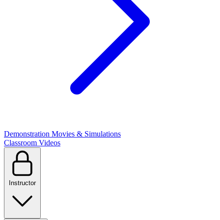
Demonstration Movies & Simulations
Classroom Videos
Instructor