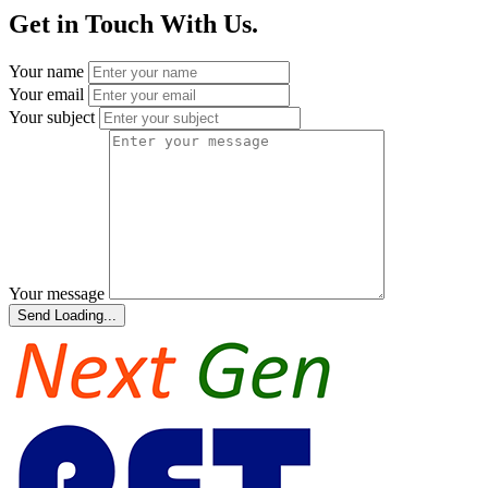
Get in Touch With Us.
Your name
Your email
Your subject
Your message
Send
Loading...