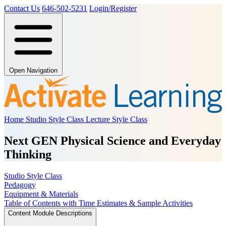
Contact Us
646-502-5231
Login/Register
Open Navigation
Home
Studio Style Class
Lecture Style Class
Next GEN Physical Science and Everyday
Thinking
Studio Style Class
Pedagogy
Equipment & Materials
Table of Contents with Time Estimates & Sample Activities
Content Module Descriptions