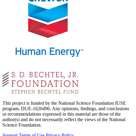
This project is funded by the National Science Foundation IUSE
program, DUE-1626496. Any opinions, findings, and conclusions
or recommendations expressed in this material are those of the
author(s) and do not necessarily reflect the views of the National
Science Foundation.
Support
Terms of Use
Privacy Policy