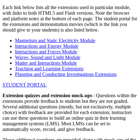
Each link below lists all the extensions used in particular module,
with links to both HTML5 and Flash versions. Note the browser
and platform notes at the bottom of each page. The student portal for
the extensions and demonstration movies (which is the link you
should give to your students) is also listed below.
Magnetism and Static Electricity Module
Interactions and Energy Module
Interactions and Forces Module
Waves, Sound and Light Module
Matter and Interactions Module
Teaching and Learning Extensions
Planning and Conducting Investigations Extensions
STUDENT PORTAL
Extension quizzes and extension mock-ups
: Questions within the
extensions provide feedback to students but they are not graded.
Several additional questions (mostly, but not exclusively, multiple
choice) with feedback are provided for each extension; instructors
can use these questions to build an online quiz in their learning
management systems (LMS). Most LMSs can be set to
automatically score, record, and give feedback.
These additional questions are provided along with mock-ups of the