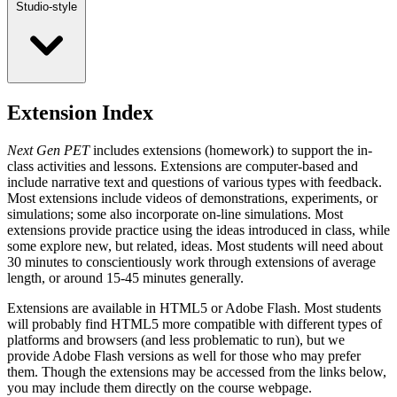
Studio-style
Extension Index
Next Gen PET
includes extensions (homework) to support the in-
class activities and lessons. Extensions are computer-based and
include narrative text and questions of various types with feedback.
Most extensions include videos of demonstrations, experiments, or
simulations; some also incorporate on-line simulations. Most
extensions provide practice using the ideas introduced in class, while
some explore new, but related, ideas. Most students will need about
30 minutes to conscientiously work through extensions of average
length, or around 15-45 minutes generally.
Extensions are available in HTML5 or Adobe Flash. Most students
will probably find HTML5 more compatible with different types of
platforms and browsers (and less problematic to run), but we
provide Adobe Flash versions as well for those who may prefer
them. Though the extensions may be accessed from the links below,
you may include them directly on the course webpage.